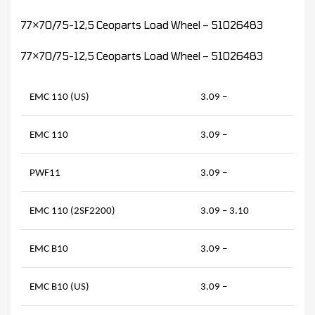
77×70/75-12,5 Ceoparts Load Wheel – 51026483
77×70/75-12,5 Ceoparts Load Wheel – 51026483
EMC 110 (US)
3.09 –
EMC 110
3.09 –
PWF11
3.09 –
EMC 110 (2SF2200)
3.09 – 3.10
EMC B10
3.09 –
EMC B10 (US)
3.09 –