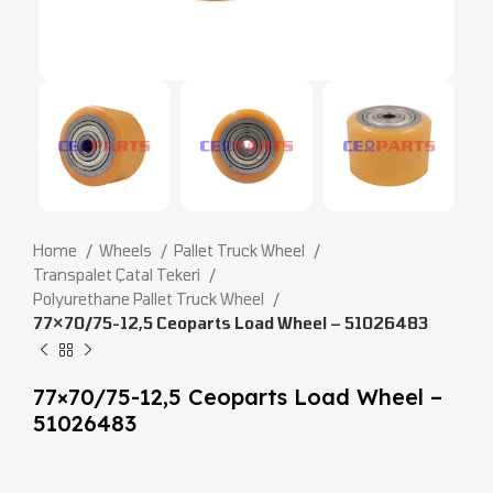
Home
Wheels
Pallet Truck Wheel
Transpalet Çatal Tekeri
Polyurethane Pallet Truck Wheel
77×70/75-12,5 Ceoparts Load Wheel – 51026483
77×70/75-12,5 Ceoparts Load Wheel –
51026483