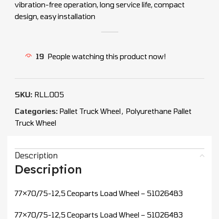
vibration-free operation, long service life, compact
design, easy installation
19
People watching this product now!
SKU:
RLL.005
Categories:
Pallet Truck Wheel
,
Polyurethane Pallet
Truck Wheel
Description
Description
77×70/75-12,5 Ceoparts Load Wheel – 51026483
77×70/75-12,5 Ceoparts Load Wheel – 51026483