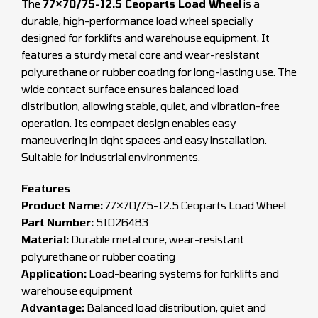
The
77×70/75-12.5 Ceoparts Load Wheel
is a
durable, high-performance load wheel specially
designed for forklifts and warehouse equipment. It
features a sturdy metal core and wear-resistant
polyurethane or rubber coating for long-lasting use. The
wide contact surface ensures balanced load
distribution, allowing stable, quiet, and vibration-free
operation. Its compact design enables easy
maneuvering in tight spaces and easy installation.
Suitable for industrial environments.
Features
Product Name:
77×70/75-12.5 Ceoparts Load Wheel
Part Number:
51026483
Material:
Durable metal core, wear-resistant
polyurethane or rubber coating
Application:
Load-bearing systems for forklifts and
warehouse equipment
Advantage:
Balanced load distribution, quiet and