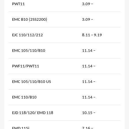
PWT11
3.09 –
EMC B10 (2SS2200)
3.09 –
EJC 110/112/212
8.11 – 9.19
EMC 105/110/B10
11.14 –
PWF11/PWT11
11.14 –
EMC 105/110/B10 US
11.14 –
EMC 110/B10
11.14 –
EJD 118/120/ EMD 118
10.15 –
EMD 115i
7.16 –