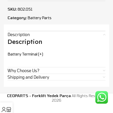
SKU:
802.051
Category:
Battery Parts
Description
Description
Battery Terminal (+)
Why Choose Us?
Shipping and Delivery
CEOPARTS - Forklift Yedek Parça
All Rights Reserved.
2026