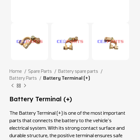
Home
Spare Parts
Battery spare parts
Battery Parts
Battery Terminal (+)
Battery Terminal (+)
The Battery Terminal (+) is one of the most important
parts that connects the battery to the vehicle’s
electrical system. With its strong contact surface and
durable structure, the positive terminal ensures safe