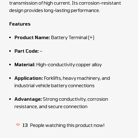
transmission of high current. Its corrosion-resistant
design provides long-lasting performance.
Features
Product Name:
Battery Terminal (+)
Part Code:
–
Material:
High-conductivity copper alloy
Application:
Forklifts, heavy machinery, and
industrial vehicle battery connections
Advantage:
Strong conductivity, corrosion
resistance, and secure connection
13
People watching this product now!