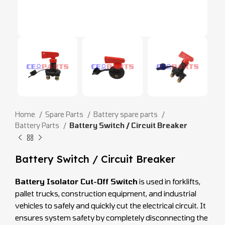
Home
Spare Parts
Battery spare parts
Battery Parts
Battery Switch / Circuit Breaker
Battery Switch / Circuit Breaker
Battery Isolator Cut-Off Switch
is used in forklifts,
pallet trucks, construction equipment, and industrial
vehicles to safely and quickly cut the electrical circuit. It
ensures system safety by completely disconnecting the