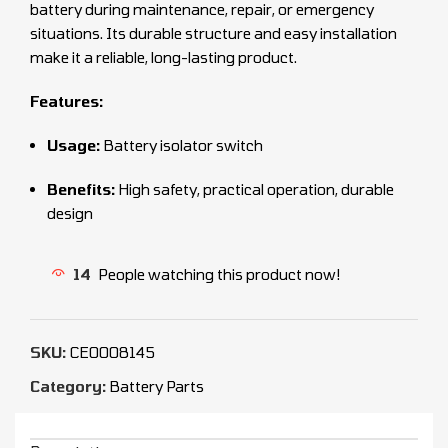
battery during maintenance, repair, or emergency
situations. Its durable structure and easy installation
make it a reliable, long-lasting product.
Features:
Usage:
Battery isolator switch
Benefits:
High safety, practical operation, durable
design
14
People watching this product now!
SKU:
CEO008145
Category:
Battery Parts