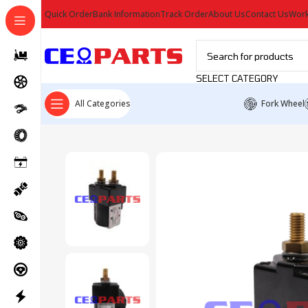
Quick Order
Bank Information
Track Order
About Us
Contact Us
Work
SELECT CATEGORY
All Categories
Fork Wheel