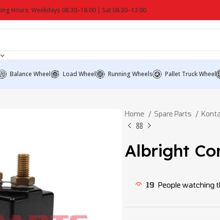
ing Hours: Weekdays 08:30–18:00 | Sat 08:30–13:00
Balance Wheel
Load Wheel
Running Wheels
Pallet Truck Wheel
Home
Spare Parts
Konta
Albright C
19
People watching t