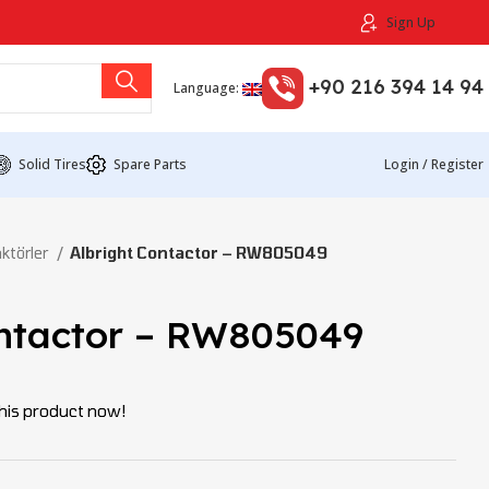
Sign Up
+90 216 394 14 94
Language:
Solid Tires
Spare Parts
Login / Register
ktörler
Albright Contactor – RW805049
ontactor – RW805049
his product now!