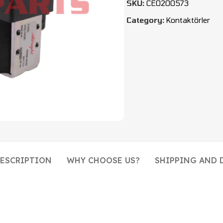
SKU:
CEO200573
Category:
Kontaktörler
ESCRIPTION
WHY CHOOSE US?
SHIPPING AND 