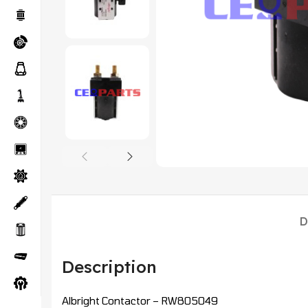
D
Description
Albright Contactor – RW805049