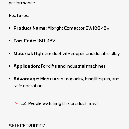
performance.
Features
Product Name:
Albright Contactor SW180 48V
Part Code:
180-48V
Material:
High-conductivity copper and durable alloy
Application:
Forklifts and industrial machines
Advantage:
High current capacity, long lifespan, and
safe operation
12
People watching this product now!
SKU:
CEO200007