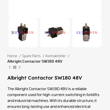
Home
Spare Parts
Kontaktörler
Albright Contactor SW180 48V
Albright Contactor SW180 48V
The Albright Contactor SW180 48V is a reliable
component used for high-current switching in forklifts
and industrial machines. With its durable structure, it
ensures long-lasting use and enhanced electrical