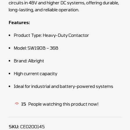
circuits in 48V and higher DC systems, offering durable,
long-lasting, and reliable operation.
Features:
Product Type: Heavy-Duty Contactor
Model: SW190B – 368
Brand: Albright
High current capacity
Ideal for industrial and battery-powered systems
15
People watching this product now!
SKU:
CEO200145