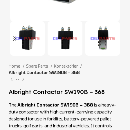
Home
Spare Parts
Kontaktörler
Albright Contactor SW190B – 368
Albright Contactor SW190B – 368
The
Albright Contactor SW190B – 368
is a heavy-
duty contactor with high current-carrying capacity,
designed for use in forklifts, battery-powered pallet
trucks, golf carts, and industrial vehicles. It controls