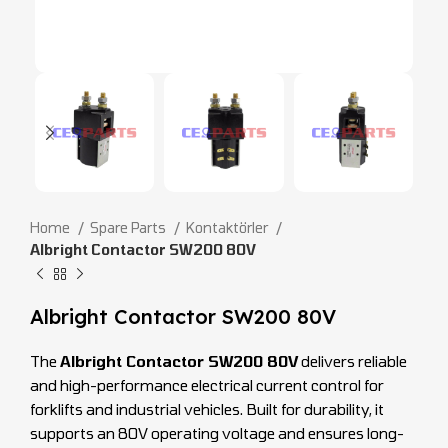
Home
Spare Parts
Kontaktörler
Albright Contactor SW200 80V
Albright Contactor SW200 80V
The
Albright Contactor SW200 80V
delivers reliable
and high-performance electrical current control for
forklifts and industrial vehicles. Built for durability, it
supports an 80V operating voltage and ensures long-