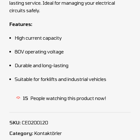
lasting service. Ideal for managing your electrical
circuits safely.
Features:
High current capacity
80V operating voltage
Durable and long-lasting
Suitable for forklifts and industrial vehicles
15
People watching this product now!
SKU:
CEO200120
Category:
Kontaktörler