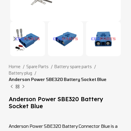
Home
Spare Parts
Battery spare parts
Battery plug
Anderson Power SBE320 Battery Socket Blue
Anderson Power SBE320 Battery
Socket Blue
Anderson Power SBE320 Battery Connector Blue is a