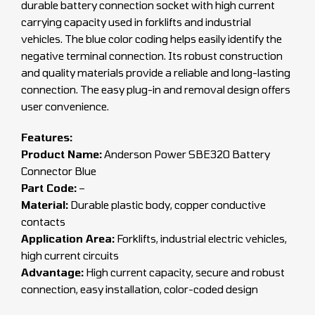
durable battery connection socket with high current
carrying capacity used in forklifts and industrial
vehicles. The blue color coding helps easily identify the
negative terminal connection. Its robust construction
and quality materials provide a reliable and long-lasting
connection. The easy plug-in and removal design offers
user convenience.
Features:
Product Name:
Anderson Power SBE320 Battery
Connector Blue
Part Code:
–
Material:
Durable plastic body, copper conductive
contacts
Application Area:
Forklifts, industrial electric vehicles,
high current circuits
Advantage:
High current capacity, secure and robust
connection, easy installation, color-coded design