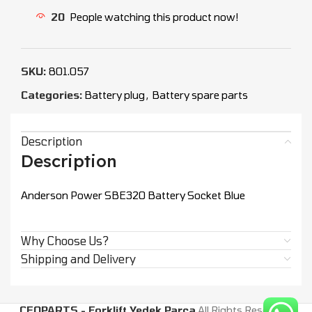
20
People watching this product now!
SKU:
801.057
Categories:
Battery plug
,
Battery spare parts
Description
Description
Anderson Power SBE320 Battery Socket Blue
Why Choose Us?
Shipping and Delivery
CEOPARTS - Forklift Yedek Parça
All Rights Reserved.