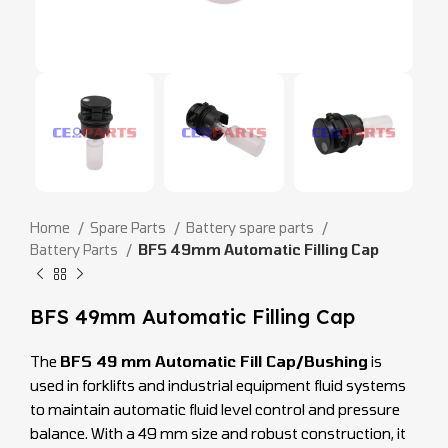
Home
Spare Parts
Battery spare parts
Battery Parts
BFS 49mm Automatic Filling Cap
BFS 49mm Automatic Filling Cap
The
BFS 49 mm Automatic Fill Cap/Bushing
is
used in forklifts and industrial equipment fluid systems
to maintain automatic fluid level control and pressure
balance. With a 49 mm size and robust construction, it