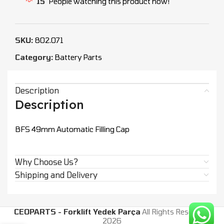
15
People watching this product now!
SKU:
802.071
Category:
Battery Parts
Description
Description
BFS 49mm Automatic Filling Cap
Why Choose Us?
Shipping and Delivery
CEOPARTS - Forklift Yedek Parça
All Rights Reserved.
2026