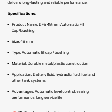
delivers long-lasting and reliable performance.
Specifications:
Product Name: BFS 49 mm Automatic Fill
Cap/Bushing
Size: 49 mm
Type: Automatic fill cap / bushing
Material: Durable metal/plastic construction
Application: Battery fluid, hydraulic fluid, fuel and
other tank systems
Advantages: Automatic level control, sealing
performance, long service life