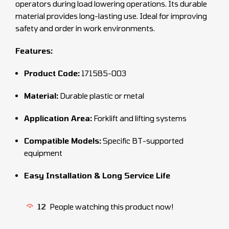
operators during load lowering operations. Its durable
material provides long-lasting use. Ideal for improving
safety and order in work environments.
Features:
Product Code:
171585-003
Material:
Durable plastic or metal
Application Area:
Forklift and lifting systems
Compatible Models:
Specific BT-supported
equipment
Easy Installation & Long Service Life
12
People watching this product now!