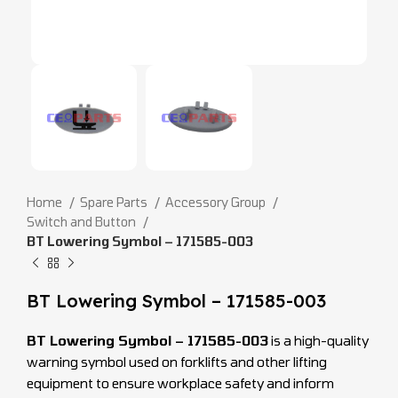
Home
Spare Parts
Accessory Group
Switch and Button
BT Lowering Symbol – 171585-003
BT Lowering Symbol – 171585-003
BT Lowering Symbol – 171585-003
is a high-quality
warning symbol used on forklifts and other lifting
equipment to ensure workplace safety and inform