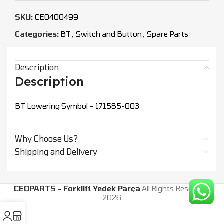
SKU:
CEO400499
Categories:
BT
,
Switch and Button
,
Spare Parts
Description
Description
BT Lowering Symbol – 171585-003
Why Choose Us?
Shipping and Delivery
CEOPARTS - Forklift Yedek Parça
All Rights Reserved.
2026