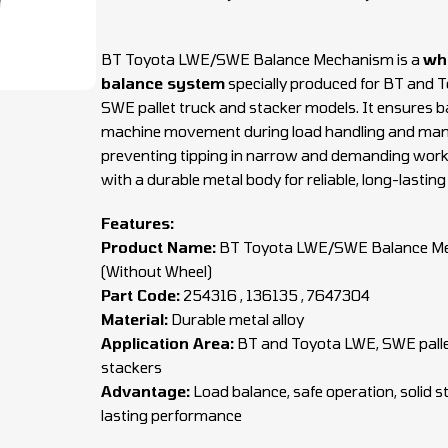
BT Toyota LWE/SWE Balance Mechanism is a
wh
balance system
specially produced for BT and 
SWE pallet truck and stacker models. It ensures 
machine movement during load handling and man
preventing tipping in narrow and demanding work
with a durable metal body for reliable, long-lasting
Features:
Product Name:
BT Toyota LWE/SWE Balance M
(Without Wheel)
Part Code:
254316 , 136135 , 7647304
Material:
Durable metal alloy
Application Area:
BT and Toyota LWE, SWE palle
stackers
Advantage:
Load balance, safe operation, solid s
lasting performance