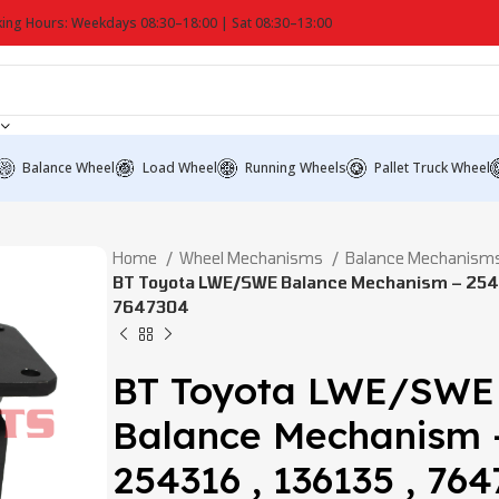
ing Hours: Weekdays 08:30–18:00 | Sat 08:30–13:00
Balance Wheel
Load Wheel
Running Wheels
Pallet Truck Wheel
Home
Wheel Mechanisms
Balance Mechanism
BT Toyota LWE/SWE Balance Mechanism – 25431
7647304
BT Toyota LWE/SWE
Balance Mechanism 
254316 , 136135 , 76