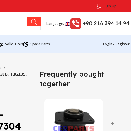
Sign Up
+90 216 394 14 94
Language:
Solid Tires
Spare Parts
Login / Register
s
Frequently bought
6 , 136135 ,
together
–
+
47304