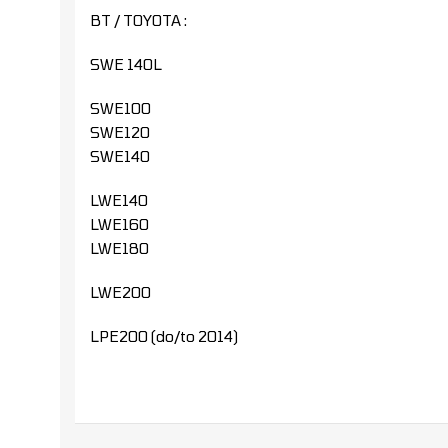
BT / TOYOTA :
SWE 140L
SWE100
SWE120
SWE140
LWE140
LWE160
LWE180
LWE200
LPE200 (do/to 2014)