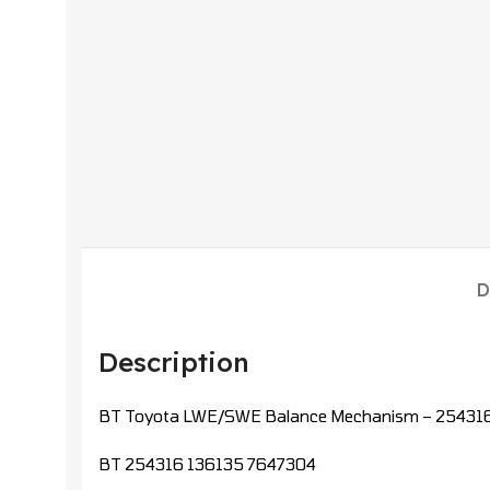
D
Description
BT Toyota LWE/SWE Balance Mechanism – 254316 
BT 254316 136135 7647304