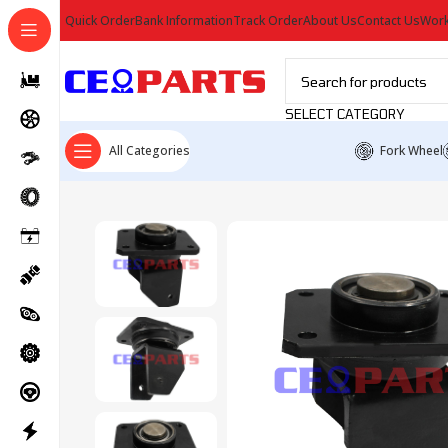
Quick Order
Bank Information
Track Order
About Us
Contact Us
Work
SELECT CATEGORY
All Categories
Fork Wheel