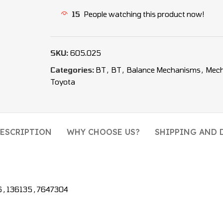
15
People watching this product now!
SKU:
605.025
Categories:
BT
,
BT
,
Balance Mechanisms
,
Mec
Toyota
ESCRIPTION
WHY CHOOSE US?
SHIPPING AND 
, 136135 , 7647304