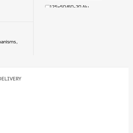
125x50/60-20 Alu
Balance Wheel 7563324 /
50464813 / 7611201
hanisms
,
+
DELIVERY
Hyster Balance
Mechanism Bolt and Nut