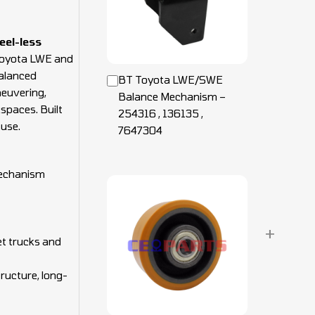
eel-less
Toyota LWE and
balanced
BT Toyota LWE/SWE
euvering,
Balance Mechanism –
spaces. Built
254316 , 136135 ,
 use.
7647304
echanism
+
t trucks and
tructure, long-