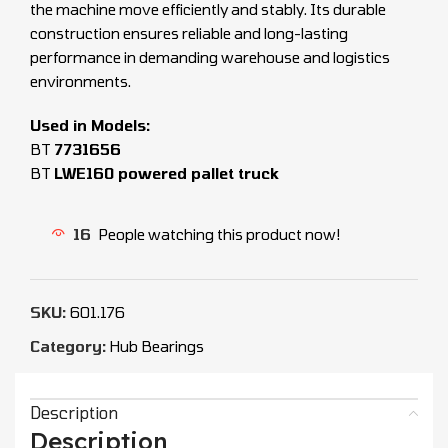
the machine move efficiently and stably. Its durable
construction ensures reliable and long-lasting
performance in demanding warehouse and logistics
environments.
Used in Models:
BT
7731656
BT
LWE160 powered pallet truck
16
People watching this product now!
SKU:
601.176
Category:
Hub Bearings
Description
Description