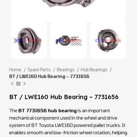
Home
Spare Parts
Bearings
Hub Bearings
BT / LWE160 Hub Bearing – 7731656
BT / LWE160 Hub Bearing – 7731656
The
BT 7731656 hub bearing
is an important
mechanical component used in the wheel and drive
system of BT Toyota LWE160 powered pallet trucks. It
enables smooth and low-friction wheel rotation, helping