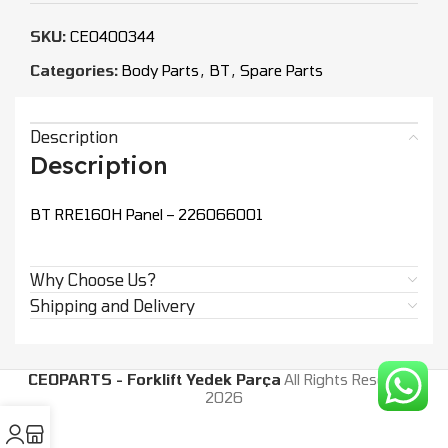
SKU:
CEO400344
Categories:
Body Parts
,
BT
,
Spare Parts
Description
Description
BT RRE160H Panel – 226066001
Why Choose Us?
Shipping and Delivery
CEOPARTS - Forklift Yedek Parça
All Rights Reserved.
2026