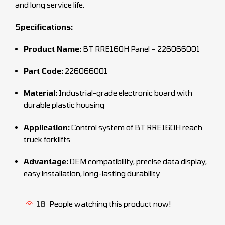
and long service life.
Specifications:
Product Name:
BT RRE160H Panel – 226066001
Part Code:
226066001
Material:
Industrial-grade electronic board with
durable plastic housing
Application:
Control system of BT RRE160H reach
truck forklifts
Advantage:
OEM compatibility, precise data display,
easy installation, long-lasting durability
18
People watching this product now!