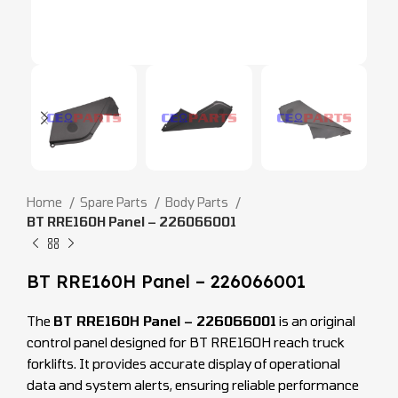
Home
Spare Parts
Body Parts
BT RRE160H Panel – 226066001
BT RRE160H Panel – 226066001
The
BT RRE160H Panel – 226066001
is an original
control panel designed for BT RRE160H reach truck
forklifts. It provides accurate display of operational
data and system alerts, ensuring reliable performance