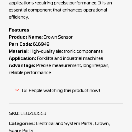
applications requiring precise performance. It is an
essential component that enhances operational
efficiency.
Features
Product Name:
Crown Sensor
Part Code:
818949
Material:
High-quality electronic components
Application:
Forklifts and industrial machines
Advantage:
Precise measurement, long lifespan,
reliable performance
13
People watching this product now!
SKU:
CEO200553
Categories:
Electrical and System Parts
,
Crown
,
Spare Parts