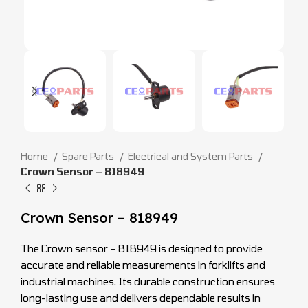
Home
Spare Parts
Electrical and System Parts
Crown Sensor – 818949
Crown Sensor – 818949
The Crown sensor – 818949 is designed to provide
accurate and reliable measurements in forklifts and
industrial machines. Its durable construction ensures
long-lasting use and delivers dependable results in