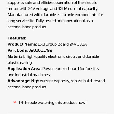
supports safe and efficient operation of the electric
motor with 24V voltage and 330A current capacity.
Manufactured with durable electronic components for
long service life. Fully tested and operational as a
second-hand product.
Features:
Product Name:
EXU Group Board 24V 330A
Part Code:
3903601799
Material:
High-quality electronic circuit and durable
plastic casing
Application Area:
Power control board for forklifts
and industrial machines
Advantage:
High current capacity, robust build, tested
second-hand product
14
People watching this product now!