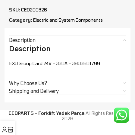
SKU:
CEO200326
Category:
Electric and System Components
Description
Description
EXU Group Card 24V – 330A – 3903601799
Why Choose Us?
Shipping and Delivery
CEOPARTS - Forklift Yedek Parça
All Rights Reserved.
2026