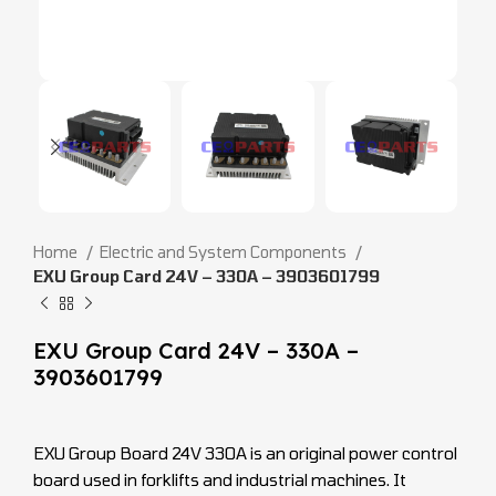
Home
Electric and System Components
EXU Group Card 24V – 330A – 3903601799
EXU Group Card 24V – 330A –
3903601799
EXU Group Board 24V 330A is an original power control
board used in forklifts and industrial machines. It