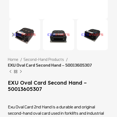
Home
Second-Hand Products
EXU Oval Card Second Hand – 50013605307
EXU Oval Card Second Hand –
50013605307
Exu Oval Card 2nd Hand is a durable and original
second-hand oval card used in forklifts and industrial