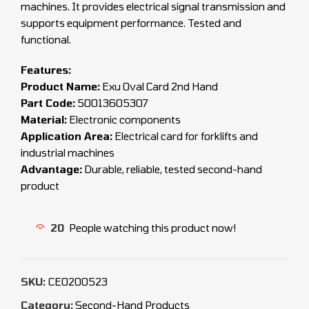
machines. It provides electrical signal transmission and
supports equipment performance. Tested and
functional.
Features:
Product Name:
Exu Oval Card 2nd Hand
Part Code:
50013605307
Material:
Electronic components
Application Area:
Electrical card for forklifts and
industrial machines
Advantage:
Durable, reliable, tested second-hand
product
20
People watching this product now!
SKU:
CEO200523
Category:
Second-Hand Products