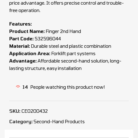
price advantage. It offers precise control and trouble-
free operation.
Features:
Product Name:
Finger 2nd Hand
Part Code:
532596044
Material:
Durable steel and plastic combination
Application Area:
Forklift part systems
Advantage:
Affordable second-hand solution, long-
lasting structure, easy installation
14
People watching this product now!
SKU:
CEO200432
Category:
Second-Hand Products