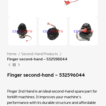
Home
Second-Hand Products
Finger second-hand – 532596044
Finger second-hand – 532596044
Finger 2nd Hand is an ideal second-hand spare part for
forklift machines. It improves your machine’s
performance with its durable structure and affordable