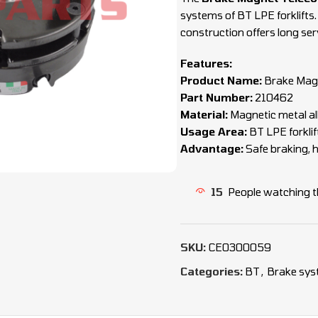
systems of BT LPE forklifts
construction offers long servi
Features:
Product Name:
Brake Mag
Part Number:
210462
Material:
Magnetic metal al
Usage Area:
BT LPE forkli
Advantage:
Safe braking, hi
15
People watching t
SKU:
CEO300059
Categories:
BT
,
Brake sys