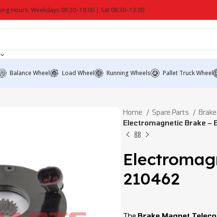
ing Hours: Weekdays 08:30–18:00 | Sat 08:30–13:00
Balance Wheel
Load Wheel
Running Wheels
Pallet Truck Wheel
Home
Spare Parts
Brake
Electromagnetic Brake – 
Electromagn
210462
The
Brake Magnet Telec