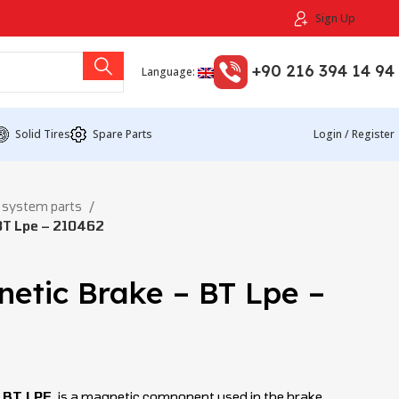
Sign Up
+90 216 394 14 94
Language:
Solid Tires
Spare Parts
Login / Register
 system parts
BT Lpe – 210462
etic Brake – BT Lpe –
o BT LPE
is a magnetic component used in the brake