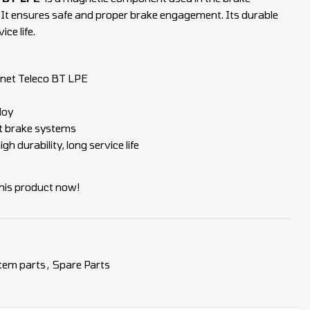
. It ensures safe and proper brake engagement. Its durable
ce life.
net Teleco BT LPE
loy
ft brake systems
gh durability, long service life
his product now!
tem parts
,
Spare Parts