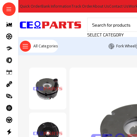
Quick Order
Bank Information
Track Order
About Us
Contact Us
Work
SELECT CATEGORY
All Categories
Fork Wheel