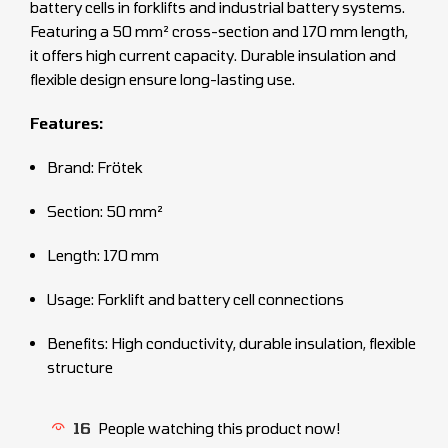
battery cells in forklifts and industrial battery systems.
Featuring a 50 mm² cross-section and 170 mm length,
it offers high current capacity. Durable insulation and
flexible design ensure long-lasting use.
Features:
Brand: Frötek
Section: 50 mm²
Length: 170 mm
Usage: Forklift and battery cell connections
Benefits: High conductivity, durable insulation, flexible
structure
16
People watching this product now!