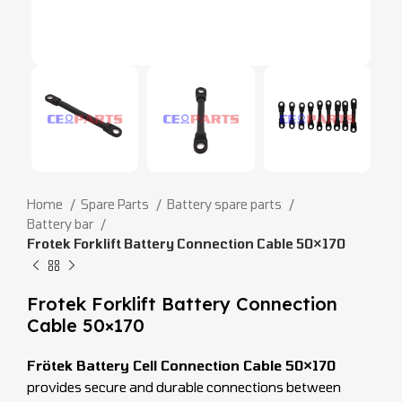
Home
Spare Parts
Battery spare parts
Battery bar
Frotek Forklift Battery Connection Cable 50×170
Frotek Forklift Battery Connection
Cable 50×170
Frötek Battery Cell Connection Cable 50×170
provides secure and durable connections between