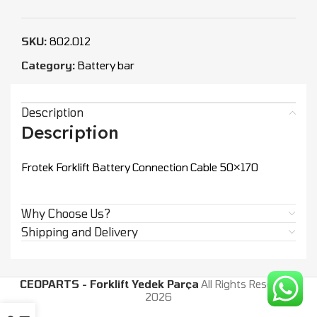
SKU:
802.012
Category:
Battery bar
Description
Description
Frotek Forklift Battery Connection Cable 50×170
Why Choose Us?
Shipping and Delivery
CEOPARTS - Forklift Yedek Parça
All Rights Reserved.
2026