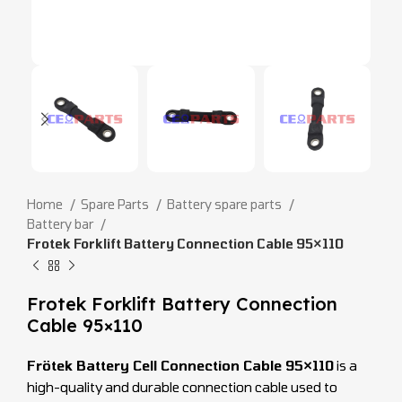
Home
Spare Parts
Battery spare parts
Battery bar
Frotek Forklift Battery Connection Cable 95×110
Frotek Forklift Battery Connection
Cable 95×110
Frötek Battery Cell Connection Cable 95×110
is a
high-quality and durable connection cable used to