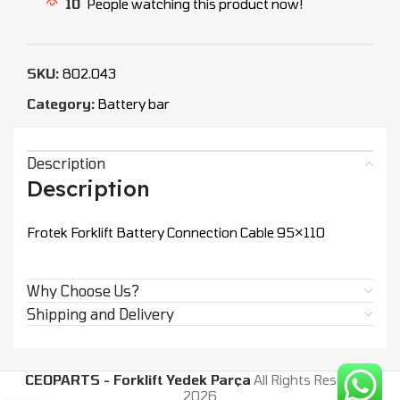
10
People watching this product now!
SKU:
802.043
Category:
Battery bar
Description
Description
Frotek Forklift Battery Connection Cable 95×110
Why Choose Us?
Shipping and Delivery
CEOPARTS - Forklift Yedek Parça
All Rights Reserved.
2026