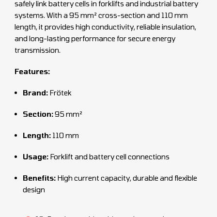
safely link battery cells in forklifts and industrial battery
systems. With a 95 mm² cross-section and 110 mm
length, it provides high conductivity, reliable insulation,
and long-lasting performance for secure energy
transmission.
Features:
Brand:
Frötek
Section:
95 mm²
Length:
110 mm
Usage:
Forklift and battery cell connections
Benefits:
High current capacity, durable and flexible
design