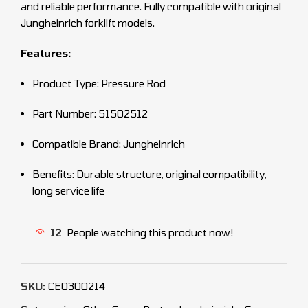
and reliable performance. Fully compatible with original
Jungheinrich forklift models.
Features:
Product Type: Pressure Rod
Part Number: 51502512
Compatible Brand: Jungheinrich
Benefits: Durable structure, original compatibility,
long service life
12
People watching this product now!
SKU:
CEO300214