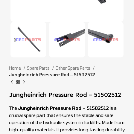
Home
Spare Parts
Other Spare Parts
Jungheinrich Pressure Rod – 51502512
Jungheinrich Pressure Rod – 51502512
The
Jungheinrich Pressure Rod – 51502512
is a
crucial spare part that ensures the stable and safe
operation of the hydraulic system in forklifts. Made from
high-quality materials, it provides long-lasting durability