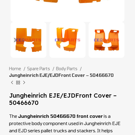
Home
Spare Parts
Body Parts
Jungheinrich EJE/EJDFront Cover – 50466670
Jungheinrich EJE/EJDFront Cover –
50466670
The
Jungheinrich 50466670 front cover
is a
protective body component used in Jungheinrich EJE
and EJD series pallet trucks and stackers. It helps