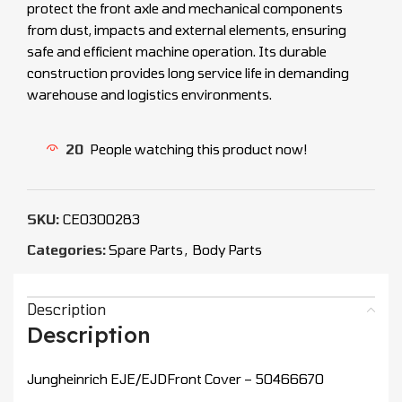
protect the front axle and mechanical components
from dust, impacts and external elements, ensuring
safe and efficient machine operation. Its durable
construction provides long service life in demanding
warehouse and logistics environments.
20
People watching this product now!
SKU:
CEO300283
Categories:
Spare Parts
,
Body Parts
Description
Description
Jungheinrich EJE/EJDFront Cover – 50466670