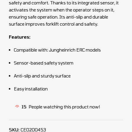
safety and comfort. Thanks to its integrated sensor, it
activates the system when the operator steps on it,
ensuring safe operation. Its anti-slip and durable
surface improves forklift control and safety.
Features:
Compatible with: Jungheinrich ERC models
Sensor-based safety system
Anti-slip and sturdy surface
Easy installation
15
People watching this product now!
SKU:
CEO200453