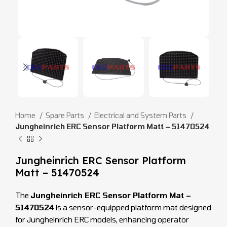
Home
Spare Parts
Electrical and System Parts
Jungheinrich ERC Sensor Platform Matt – 51470524
Jungheinrich ERC Sensor Platform
Matt – 51470524
The
Jungheinrich ERC Sensor Platform Mat –
51470524
is a sensor-equipped platform mat designed
for Jungheinrich ERC models, enhancing operator