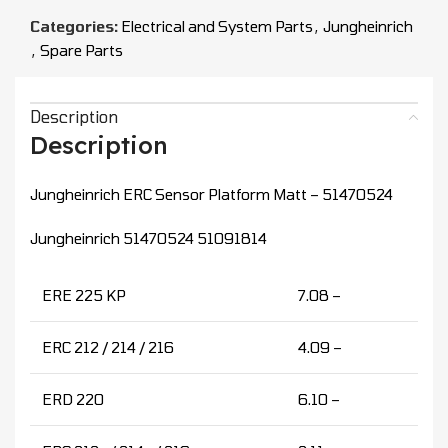
Categories:
Electrical and System Parts
,
Jungheinrich
,
Spare Parts
Description
Description
Jungheinrich ERC Sensor Platform Matt – 51470524
Jungheinrich 51470524 51091814
ERE 225 KP
7.08 –
ERC 212 / 214 / 216
4.09 –
ERD 220
6.10 –