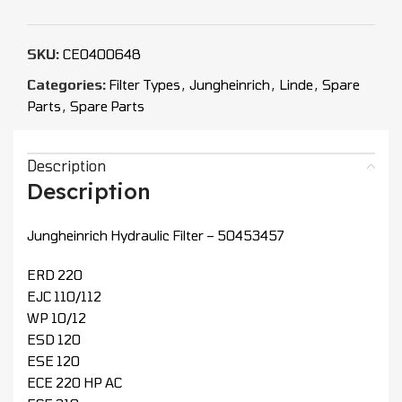
SKU:
CEO400648
Categories:
Filter Types
,
Jungheinrich
,
Linde
,
Spare
Parts
,
Spare Parts
Description
Description
Jungheinrich Hydraulic Filter – 50453457
ERD 220
EJC 110/112
WP 10/12
ESD 120
ESE 120
ECE 220 HP AC