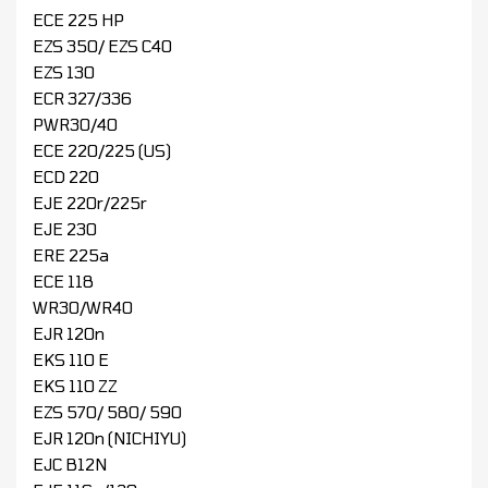
ECE 225 HP
EZS 350/ EZS C40
EZS 130
ECR 327/336
PWR30/40
ECE 220/225 (US)
ECD 220
EJE 220r/225r
EJE 230
ERE 225a
ECE 118
WR30/WR40
EJR 120n
EKS 110 E
EKS 110 ZZ
EZS 570/ 580/ 590
EJR 120n (NICHIYU)
EJC B12N