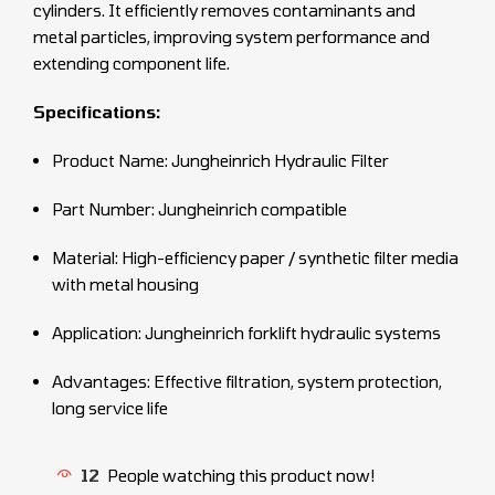
cylinders. It efficiently removes contaminants and
metal particles, improving system performance and
extending component life.
Specifications:
Product Name: Jungheinrich Hydraulic Filter
Part Number: Jungheinrich compatible
Material: High-efficiency paper / synthetic filter media
with metal housing
Application: Jungheinrich forklift hydraulic systems
Advantages: Effective filtration, system protection,
long service life
12
People watching this product now!