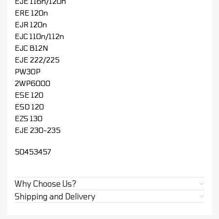
EJE 116n/120n
ERE 120n
EJR 120n
EJC 110n/112n
EJC B12N
EJE 222/225
PW30P
2WP6000
ESE 120
ESD 120
EZS 130
EJE 230-235
50453457
Why Choose Us?
Shipping and Delivery