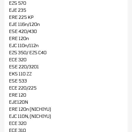
EZS 570
EJE 235
ERE 225 KP
EJE 116n/120n
ESE 420/430
ERE 120n
EJC 110n/112n
EZS 350/ EZS C40
ECE 320
ESE 220/3201
EKS 110 ZZ
ESE 533
ECE 220/225
ERE 120
EJE120N
ERE 120n (NICHIYU)
EJC 110N, (NICHIYU)
ECE 320
ECE 310