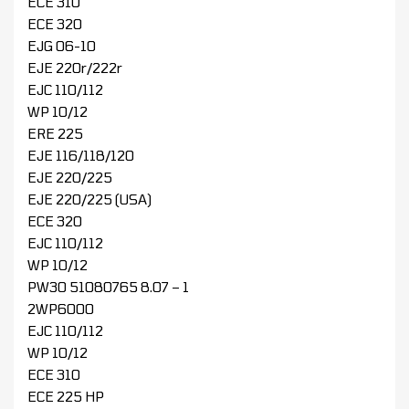
ECE 310
ECE 320
EJG 06-10
EJE 220r/222r
EJC 110/112
WP 10/12
ERE 225
EJE 116/118/120
EJE 220/225
EJE 220/225 (USA)
ECE 320
EJC 110/112
WP 10/12
PW30 51080765 8.07 – 1
2WP6000
EJC 110/112
WP 10/12
ECE 310
ECE 225 HP