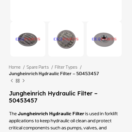
Home
Spare Parts
Filter Types
Jungheinrich Hydraulic Filter – 50453457
Jungheinrich Hydraulic Filter –
50453457
The
Jungheinrich Hydraulic Filter
is used in forklift
applications to keep hydraulic oil clean and protect
critical components such as pumps, valves, and