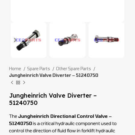
Home
Spare Parts
Other Spare Parts
Jungheinrich Valve Diverter – 51240750
Jungheinrich Valve Diverter –
51240750
The
Jungheinrich Directional Control Valve –
51240750
is a critical hydraulic component used to
control the direction of fluid flow in forklift hydraulic