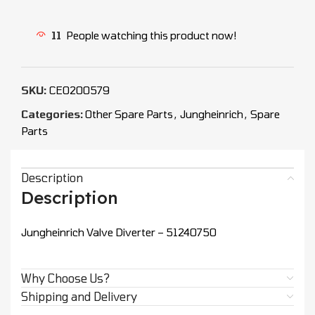
11
People watching this product now!
SKU:
CEO200579
Categories:
Other Spare Parts
,
Jungheinrich
,
Spare
Parts
Description
Description
Jungheinrich Valve Diverter – 51240750
Why Choose Us?
Shipping and Delivery