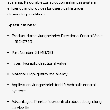
systems. Its durable construction enhances system
efficiency and provides long service life under
demanding conditions.
Specifications:
Product Name: Jungheinrich Directional Control Valve
– 51240750
Part Number: 51240750
Type: Hydraulic directional valve
Material: High-quality metal alloy
Application: Jungheinrich forklift hydraulic control
systems
Advantages: Precise flow control, robust design, long
service life