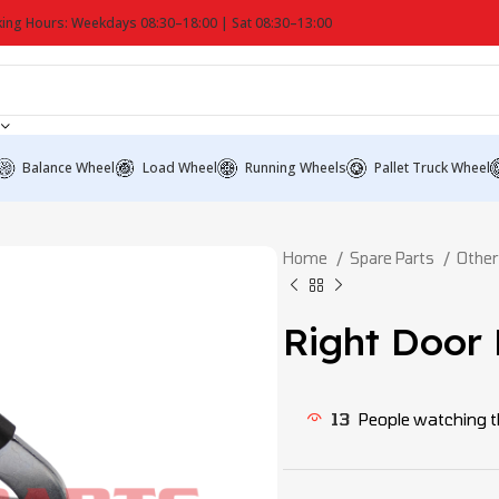
ing Hours: Weekdays 08:30–18:00 | Sat 08:30–13:00
Balance Wheel
Load Wheel
Running Wheels
Pallet Truck Wheel
Home
Spare Parts
Other
Right Door
13
People watching t