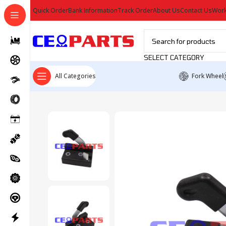
Quick Order
Bank Information
Track Order
About Us
Contact Us
Work
SELECT CATEGORY
All Categories
Fork Wheel