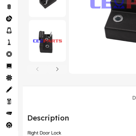
D
Description
Right Door Lock