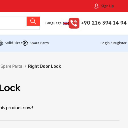
Sign Up
+90 216 394 14 94
Language:
Solid Tires
Spare Parts
Login / Register
 Spare Parts
Right Door Lock
 Lock
his product now!