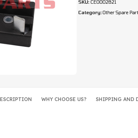
SKU:
CEO002821
Category:
Other Spare Par
ESCRIPTION
WHY CHOOSE US?
SHIPPING AND 