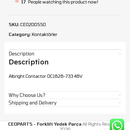
17
People watching this product now!
SKU:
CEO200550
Category:
Kontaktörler
Description
Description
Albright Contactor DC182B-733 48V
Why Choose Us?
Shipping and Delivery
CEOPARTS - Forklift Yedek Parça
All Rights Reserved.
2026