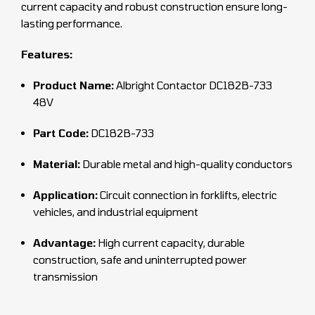
current capacity and robust construction ensure long-
lasting performance.
Features:
Product Name:
Albright Contactor DC182B-733
48V
Part Code:
DC182B-733
Material:
Durable metal and high-quality conductors
Application:
Circuit connection in forklifts, electric
vehicles, and industrial equipment
Advantage:
High current capacity, durable
construction, safe and uninterrupted power
transmission