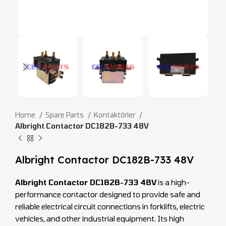
Home
Spare Parts
Kontaktörler
Albright Contactor DC182B-733 48V
Albright Contactor DC182B-733 48V
Albright Contactor DC182B-733 48V
is a high-
performance contactor designed to provide safe and
reliable electrical circuit connections in forklifts, electric
vehicles, and other industrial equipment. Its high