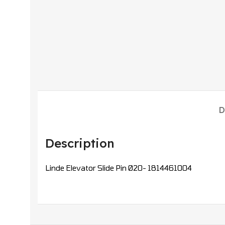
D
Description
Linde Elevator Slide Pin Ø20- 1814461004