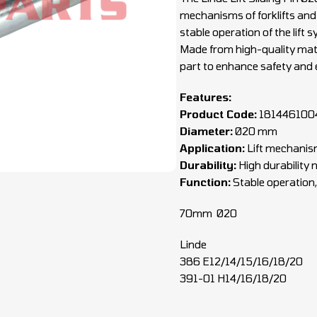
mechanisms of forklifts and
stable operation of the lift
Made from high-quality materi
part to enhance safety and ef
Features:
Product Code:
181446100
Diameter:
Ø20 mm
Application:
Lift mechanism
Durability:
High durability 
Function:
Stable operation,
70mm Ø20
Linde
386 E12/14/15/16/18/20
391-01 H14/16/18/20