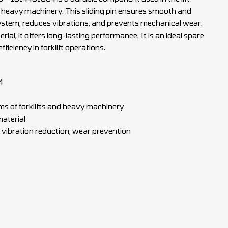
 heavy machinery. This sliding pin ensures smooth and
 system, reduces vibrations, and prevents mechanical wear.
al, it offers long-lasting performance. It is an ideal spare
ficiency in forklift operations.
4
s of forklifts and heavy machinery
material
 vibration reduction, wear prevention