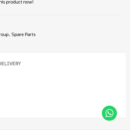
his product now!
roup
,
Spare Parts
DELIVERY