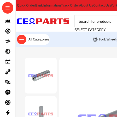
Quick Order
Bank Information
Track Order
About Us
Contact Us
Work
SELECT CATEGORY
All Categories
Fork Wheel