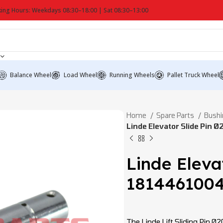
ing Hours: Weekdays 08:30–18:00 | Sat 08:30–13:00
Balance Wheel
Load Wheel
Running Wheels
Pallet Truck Wheel
Home
Spare Parts
Bushi
Linde Elevator Slide Pin 
Linde Eleva
181446100
The Linde Lift Sliding Pin Ø