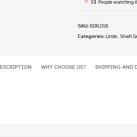
13
People watching t
SKU:
606.018
Categories:
Linde
,
Shaft G
ESCRIPTION
WHY CHOOSE US?
SHIPPING AND 