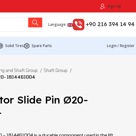
Sign Up
+90 216 394 14 94
Language:
Solid Tires
Spare Parts
Login / Register
ng and Shaft Group
Shaft Group
Ø20- 1814461004
tor Slide Pin Ø20-
4
20 – 1814461004 is a durable component used in the lift