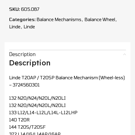
SKU:
605.087
Categories:
Balance Mechanisms
,
Balance Wheel
,
Linde
,
Linde
Description
Description
Linde T20AP / T20SP Balance Mechanism (Wheel-less)
– 3724560301
132 N20/N24/N20L/N20LI
132 N20/N24/N20L/N20LI
133 L12/L14-L12L/L14L-L12LHP
140 T20R
144 T20S/T20SF
372 L14/16/L14AP/16AP