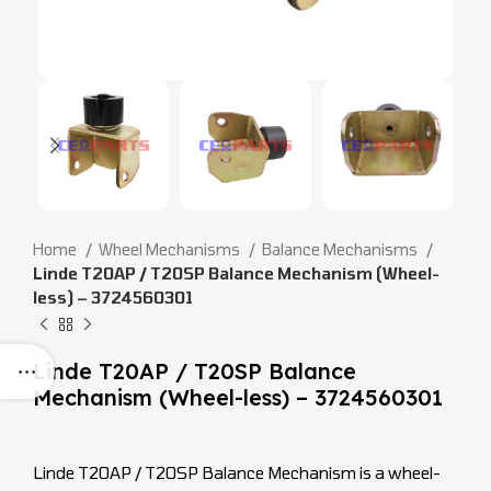
Home
Wheel Mechanisms
Balance Mechanisms
Linde T20AP / T20SP Balance Mechanism (Wheel-
less) – 3724560301
Linde T20AP / T20SP Balance
Mechanism (Wheel-less) – 3724560301
Linde T20AP / T20SP Balance Mechanism is a wheel-