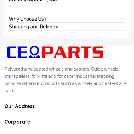
Why Choose Us?
Shipping and Delivery
Polyurethane coated wheels and casters, Guide wheels,
transpallets, forklifts and for other industrial stacking
vehicles different products such as wheels and casters are
sold.
Our Address
Corporate