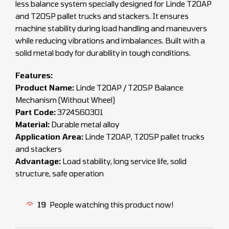
less balance system specially designed for Linde T20AP
and T20SP pallet trucks and stackers. It ensures
machine stability during load handling and maneuvers
while reducing vibrations and imbalances. Built with a
solid metal body for durability in tough conditions.
Features:
Product Name:
Linde T20AP / T20SP Balance
Mechanism (Without Wheel)
Part Code:
3724560301
Material:
Durable metal alloy
Application Area:
Linde T20AP, T20SP pallet trucks
and stackers
Advantage:
Load stability, long service life, solid
structure, safe operation
19
People watching this product now!