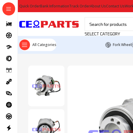
Quick Order
Bank Information
Track Order
About Us
Contact Us
Work
SELECT CATEGORY
All Categories
Fork Wheel