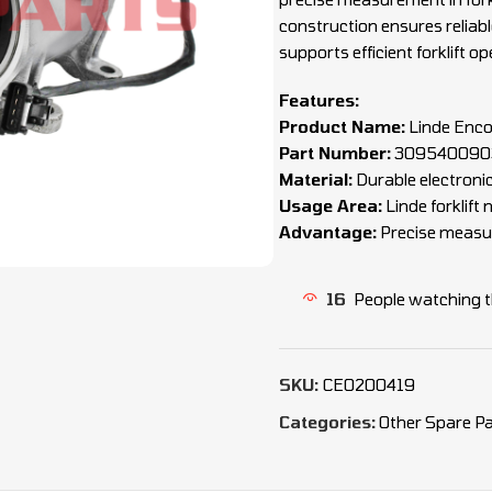
construction ensures relia
supports efficient forklift op
Features:
Product Name:
Linde Enc
Part Number:
3095400903
Material:
Durable electron
Usage Area:
Linde forklif
Advantage:
Precise measur
16
People watching t
SKU:
CEO200419
Categories:
Other Spare Pa