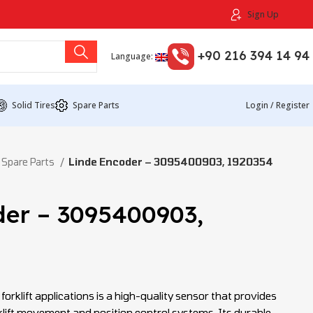
Sign Up
+90 216 394 14 94
Language:
Solid Tires
Spare Parts
Login / Register
 Spare Parts
Linde Encoder – 3095400903, 1920354
der – 3095400903,
forklift applications is a high-quality sensor that provides
lift movement and position control systems. Its durable