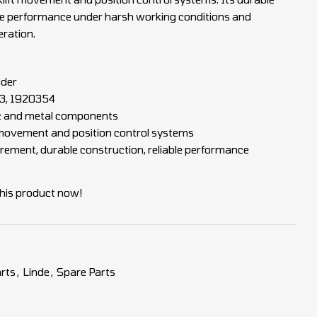
ble performance under harsh working conditions and
eration.
oder
, 1920354
ic and metal components
t movement and position control systems
ement, durable construction, reliable performance
his product now!
rts
,
Linde
,
Spare Parts