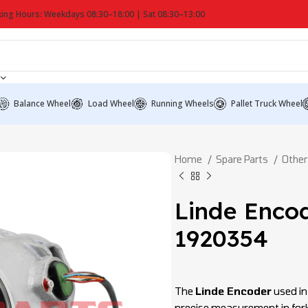
ing Hours: Weekdays 08:30–18:00 | Sat 08:30–13:00
Balance Wheel
Load Wheel
Running Wheels
Pallet Truck Wheel
Home
Spare Parts
Other
Linde Enco
1920354
The
Linde Encoder
used in 
precise measurement in fork