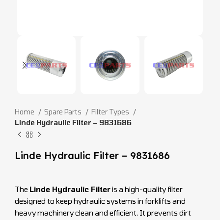
Home
Spare Parts
Filter Types
Linde Hydraulic Filter – 9831686
Linde Hydraulic Filter – 9831686
The
Linde Hydraulic Filter
is a high-quality filter
designed to keep hydraulic systems in forklifts and
heavy machinery clean and efficient. It prevents dirt