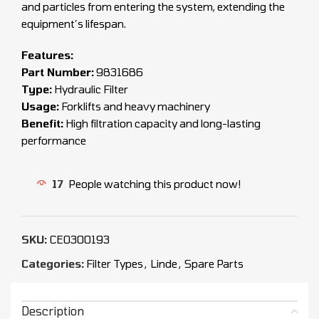
and particles from entering the system, extending the
equipment’s lifespan.
Features:
Part Number:
9831686
Type:
Hydraulic Filter
Usage:
Forklifts and heavy machinery
Benefit:
High filtration capacity and long-lasting
performance
17
People watching this product now!
SKU:
CEO300193
Categories:
Filter Types
,
Linde
,
Spare Parts
Description