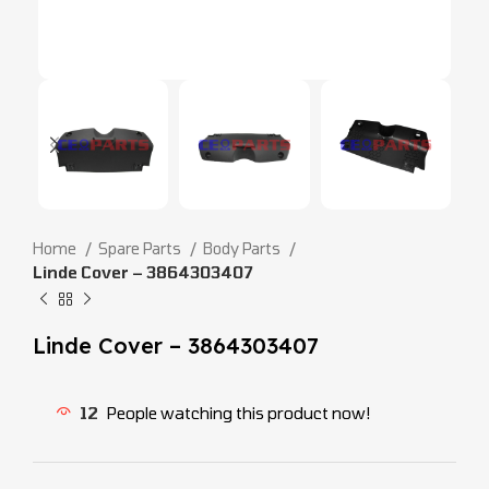
Home
Spare Parts
Body Parts
Linde Cover – 3864303407
Linde Cover – 3864303407
12
People watching this product now!