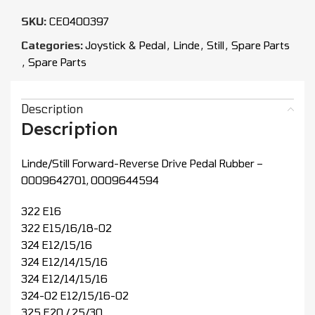
SKU:
CEO400397
Categories:
Joystick & Pedal
,
Linde
,
Still
,
Spare Parts
,
Spare Parts
Description
Description
Linde/Still Forward-Reverse Drive Pedal Rubber –
0009642701, 0009644594
322 E16
322 E15/16/18-02
324 E12/15/16
324 E12/14/15/16
324 E12/14/15/16
324-02 E12/15/16-02
325 E20 / 25/30