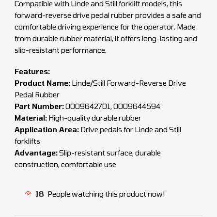
Compatible with Linde and Still forklift models, this
forward-reverse drive pedal rubber provides a safe and
comfortable driving experience for the operator. Made
from durable rubber material, it offers long-lasting and
slip-resistant performance.
Features:
Product Name:
Linde/Still Forward-Reverse Drive
Pedal Rubber
Part Number:
0009642701, 0009644594
Material:
High-quality durable rubber
Application Area:
Drive pedals for Linde and Still
forklifts
Advantage:
Slip-resistant surface, durable
construction, comfortable use
18
People watching this product now!