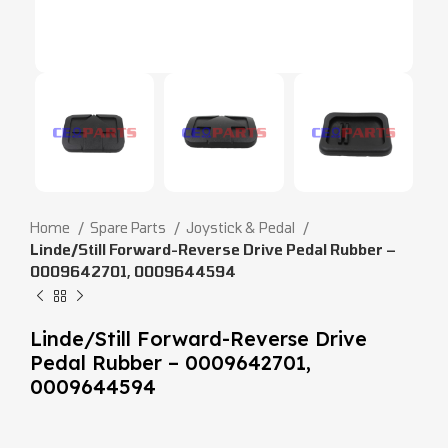
Home
Spare Parts
Joystick & Pedal
Linde/Still Forward-Reverse Drive Pedal Rubber –
0009642701, 0009644594
Linde/Still Forward-Reverse Drive
Pedal Rubber – 0009642701,
0009644594