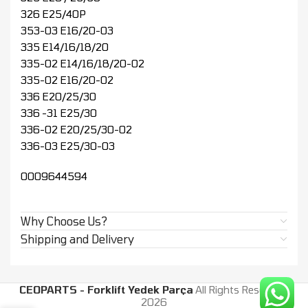
326 E25/40P
353-03 E16/20-03
335 E14/16/18/20
335-02 E14/16/18/20-02
335-02 E16/20-02
336 E20/25/30
336 -31 E25/30
336-02 E20/25/30-02
336-03 E25/30-03
0009644594
Why Choose Us?
Shipping and Delivery
CEOPARTS - Forklift Yedek Parça
All Rights Reserved.
2026