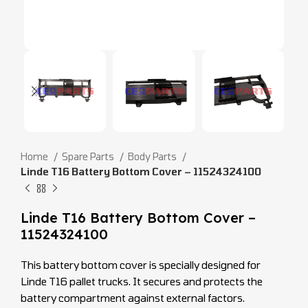
Home
Spare Parts
Body Parts
Linde T16 Battery Bottom Cover – 11524324100
Linde T16 Battery Bottom Cover –
11524324100
This battery bottom cover is specially designed for
Linde T16 pallet trucks. It secures and protects the
battery compartment against external factors.