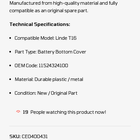
Manufactured from high-quality material and fully
compatible as an original spare part.
Technical Specifications:
Compatible Model: Linde T16
Part Type: Battery Bottom Cover
OEM Code: 11524324100
Material: Durable plastic / metal
Condition: New / Original Part
19
People watching this product now!
SKU:
CEO400431