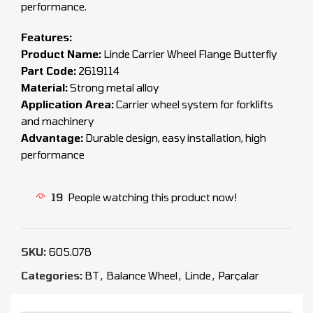
performance.
Features:
Product Name:
Linde Carrier Wheel Flange Butterfly
Part Code:
2619114
Material:
Strong metal alloy
Application Area:
Carrier wheel system for forklifts
and machinery
Advantage:
Durable design, easy installation, high
performance
19
People watching this product now!
SKU:
605.078
Categories:
BT
,
Balance Wheel
,
Linde
,
Parçalar