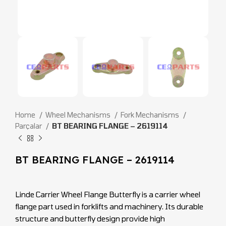
Home
Wheel Mechanisms
Fork Mechanisms
Parçalar
BT BEARING FLANGE – 2619114
BT BEARING FLANGE – 2619114
Linde Carrier Wheel Flange Butterfly is a carrier wheel
flange part used in forklifts and machinery. Its durable
structure and butterfly design provide high