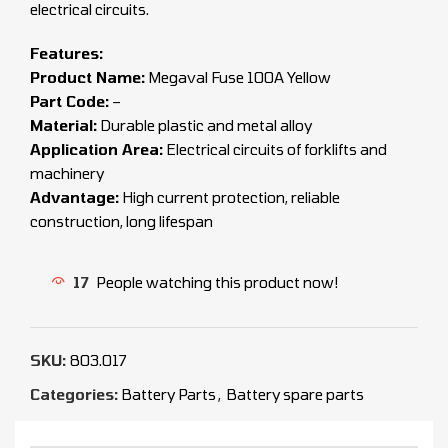
electrical circuits.
Features:
Product Name:
Megaval Fuse 100A Yellow
Part Code:
–
Material:
Durable plastic and metal alloy
Application Area:
Electrical circuits of forklifts and
machinery
Advantage:
High current protection, reliable
construction, long lifespan
17
People watching this product now!
SKU:
803.017
Categories:
Battery Parts
,
Battery spare parts