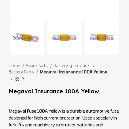
Home
Spare Parts
Battery spare parts
Battery Parts
Megaval Insurance 100A Yellow
Megaval Insurance 100A Yellow
Megaval Fuse 100A Yellow is a durable automotive fuse
designed for high current protection. Used especially in
forklifts and machinery to protect batteries and