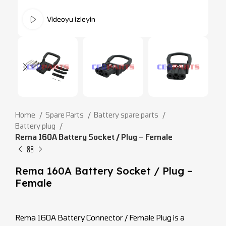
Videoyu izleyin
Home
Spare Parts
Battery spare parts
Battery plug
Rema 160A Battery Socket / Plug – Female
Rema 160A Battery Socket / Plug –
Female
Rema 160A Battery Connector / Female Plug is a