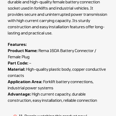
durable and high-quality female battery connection
socket used in forklifts and industrial vehicles. It
provides secure and uninterrupted power transmission
with high current carrying capacity. Its sturdy
construction and easy installation features offer long-
lasting and practical use.
Features:
Product Name:
Rema 160A Battery Connector /
Female Plug
Part Code:
–
Material:
High-quality plastic body, copper conductive
contacts
Application Area:
Forklift battery connections,
industrial power systems
Advantage:
High current capacity, durable
construction, easy installation, reliable connection
11
People watching this product now!