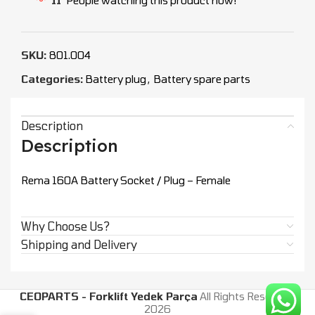
SKU:
801.004
Categories:
Battery plug
,
Battery spare parts
Description
Description
Rema 160A Battery Socket / Plug – Female
Why Choose Us?
Shipping and Delivery
CEOPARTS - Forklift Yedek Parça
All Rights Reserved.
2026