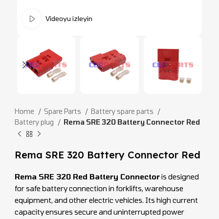
Videoyu izleyin
Home
Spare Parts
Battery spare parts
Battery plug
Rema SRE 320 Battery Connector Red
Rema SRE 320 Battery Connector Red
Rema SRE 320 Red Battery Connector
is designed
for safe battery connection in forklifts, warehouse
equipment, and other electric vehicles. Its high current
capacity ensures secure and uninterrupted power