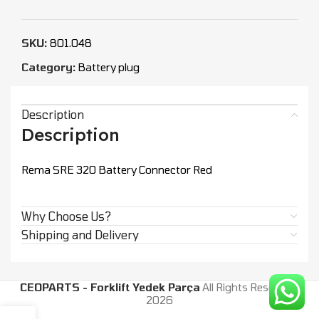
SKU:
801.048
Category:
Battery plug
Description
Description
Rema SRE 320 Battery Connector Red
Why Choose Us?
Shipping and Delivery
CEOPARTS - Forklift Yedek Parça
All Rights Reserved.
2026