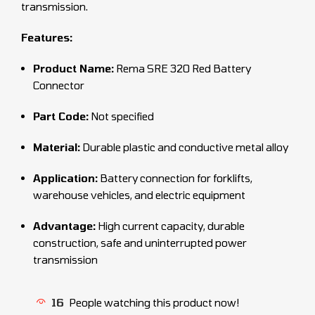
transmission.
Features:
Product Name:
Rema SRE 320 Red Battery
Connector
Part Code:
Not specified
Material:
Durable plastic and conductive metal alloy
Application:
Battery connection for forklifts,
warehouse vehicles, and electric equipment
Advantage:
High current capacity, durable
construction, safe and uninterrupted power
transmission
16
People watching this product now!