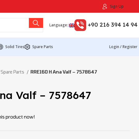
Sign Up
+90 216 394 14 94
Language:
Solid Tires
Spare Parts
Login / Register
 Spare Parts
RRE160 H Ana Valf – 7578647
na Valf – 7578647
his product now!