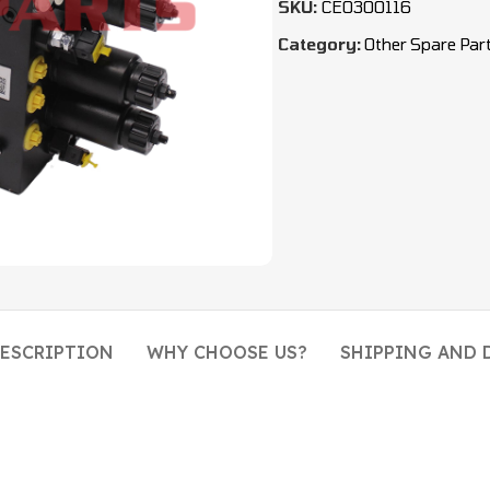
SKU:
CEO300116
Category:
Other Spare Par
ESCRIPTION
WHY CHOOSE US?
SHIPPING AND 