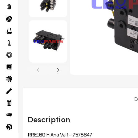
D
Description
RRE160 H Ana Valf – 7578647