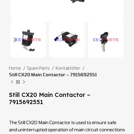
Home
Spare Parts
Kontaktörler
Still CX20 Main Contactor – 7915692551
Still CX20 Main Contactor –
7915692551
The Still CX20 Main Contactor is used to ensure safe
and uninterrupted operation of main circuit connections