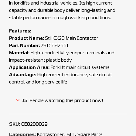
in forklifts and industrial vehicles. Its high current
capacity and durable body deliver long-lasting and
stable performance in tough working conditions.
Features:
Product Name:
Still CX20 Main Contactor
Part Number:
7915692551
Material:
High-conductivity copper terminals and
impact-resistant plastic body
Application Area:
Forklift main circuit systems
Advantage:
High current endurance, safe circuit
control, and long service life
15
People watching this product now!
SKU:
CEO200029
Categories:
Kontaktörler
,
Still
,
Spare Parts