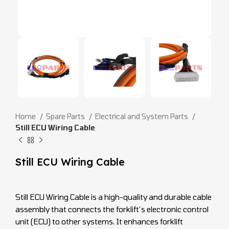
Home
Spare Parts
Electrical and System Parts
Still ECU Wiring Cable
Still ECU Wiring Cable
Still ECU Wiring Cable is a high-quality and durable cable
assembly that connects the forklift’s electronic control
unit (ECU) to other systems. It enhances forklift