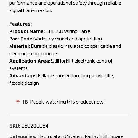
performance and operational safety through reliable
signal transmission.
Features:
Product Name:
Still ECU Wiring Cable
Part Code:
Varies by model and application
Material:
Durable plastic insulated copper cable and
electronic components
Application Area:
Still forklift electronic control
systems
Advantage:
Reliable connection, long service life,
flexible design
18
People watching this product now!
SKU:
CEO200054
Categories:
Electrical and System Parts
,
Still
,
Spare