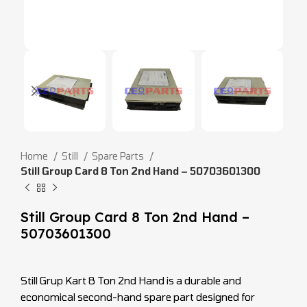
Home
Still
Spare Parts
Still Group Card 8 Ton 2nd Hand – 50703601300
Still Group Card 8 Ton 2nd Hand –
50703601300
Still Grup Kart 8 Ton 2nd Hand is a durable and
economical second-hand spare part designed for