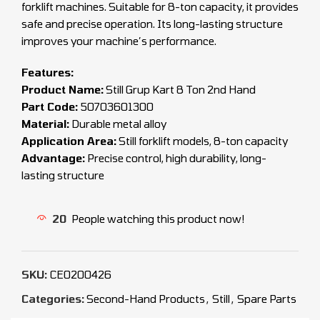
forklift machines. Suitable for 8-ton capacity, it provides
safe and precise operation. Its long-lasting structure
improves your machine’s performance.
Features:
Product Name:
Still Grup Kart 8 Ton 2nd Hand
Part Code:
50703601300
Material:
Durable metal alloy
Application Area:
Still forklift models, 8-ton capacity
Advantage:
Precise control, high durability, long-
lasting structure
20
People watching this product now!
SKU:
CEO200426
Categories:
Second-Hand Products
,
Still
,
Spare Parts