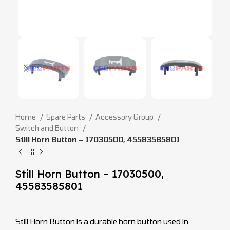
Home
Spare Parts
Accessory Group
Switch and Button
Still Horn Button – 17030500, 45583585801
Still Horn Button – 17030500,
45583585801
Still Horn Button is a durable horn button used in