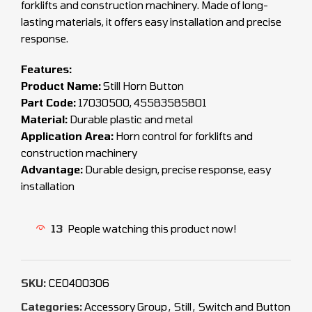
forklifts and construction machinery. Made of long-
lasting materials, it offers easy installation and precise
response.
Features:
Product Name:
Still Horn Button
Part Code:
17030500, 45583585801
Material:
Durable plastic and metal
Application Area:
Horn control for forklifts and
construction machinery
Advantage:
Durable design, precise response, easy
installation
13
People watching this product now!
SKU:
CEO400306
Categories:
Accessory Group
,
Still
,
Switch and Button