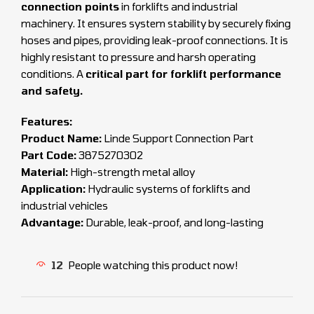
connection points
in forklifts and industrial
machinery. It ensures system stability by securely fixing
hoses and pipes, providing leak-proof connections. It is
highly resistant to pressure and harsh operating
conditions. A
critical part for forklift performance
and safety.
Features:
Product Name:
Linde Support Connection Part
Part Code:
3875270302
Material:
High-strength metal alloy
Application:
Hydraulic systems of forklifts and
industrial vehicles
Advantage:
Durable, leak-proof, and long-lasting
12
People watching this product now!