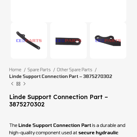
Home
Spare Parts
Other Spare Parts
Linde Support Connection Part – 3875270302
Linde Support Connection Part –
3875270302
The
Linde Support Connection Part
is a durable and
high-quality component used at
secure hydraulic