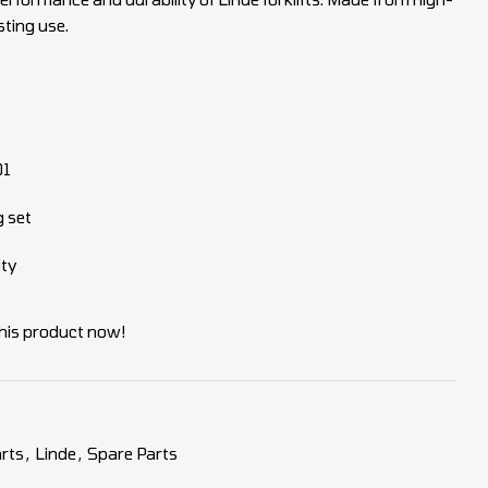
sting use.
01
g set
ity
his product now!
rts
,
Linde
,
Spare Parts