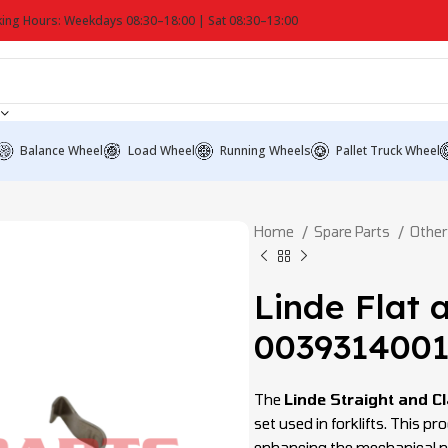
ing Hours: Weekdays 08:30–18:00 | Sat 08:30–13:00
Balance Wheel
Load Wheel
Running Wheels
Pallet Truck Wheel
Home
Spare Parts
Other
Linde Flat 
003931400
The
Linde Straight and 
set used in forklifts. This p
enhancing the mechanical pe