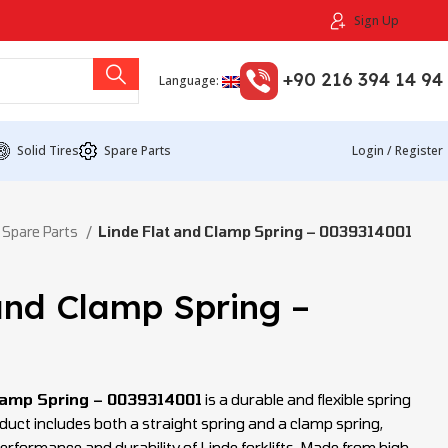
Sign Up
+90 216 394 14 94
Language:
Solid Tires
Spare Parts
Login / Register
 Spare Parts
Linde Flat and Clamp Spring – 0039314001
and Clamp Spring –
1
Clamp Spring – 0039314001
is a durable and flexible spring
roduct includes both a straight spring and a clamp spring,
rformance and durability of Linde forklifts. Made from high-