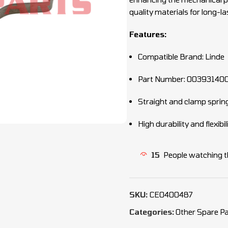
quality materials for long-la
Features:
Compatible Brand: Linde
Part Number: 00393140
Straight and clamp sprin
High durability and flexibil
15
People watching t
SKU:
CEO400487
Categories:
Other Spare Pa