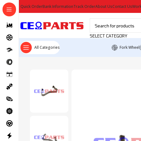
Quick Order
Bank Information
Track Order
About Us
Contact Us
Work
SELECT CATEGORY
All Categories
Fork Wheel