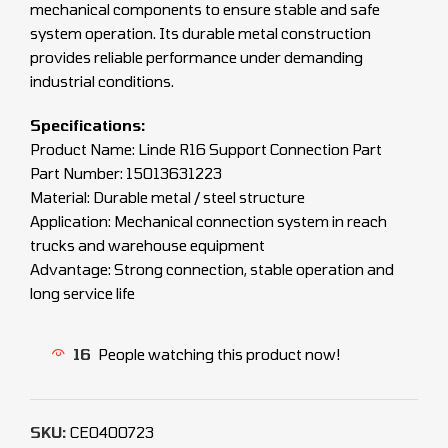
mechanical components to ensure stable and safe
system operation. Its durable metal construction
provides reliable performance under demanding
industrial conditions.
Specifications:
Product Name: Linde R16 Support Connection Part
Part Number: 15013631223
Material: Durable metal / steel structure
Application: Mechanical connection system in reach
trucks and warehouse equipment
Advantage: Strong connection, stable operation and
long service life
16
People watching this product now!
SKU:
CEO400723