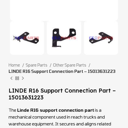
Home
Spare Parts
Other Spare Parts
LINDE R16 Support Connection Part – 15013631223
LINDE R16 Support Connection Part –
15013631223
The
Linde R16 support connection part
is a
mechanical component used in reach trucks and
warehouse equipment. It secures and aligns related