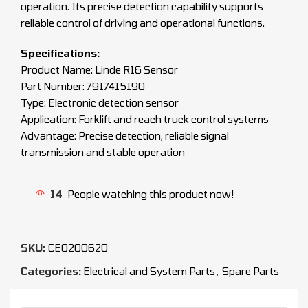
operation. Its precise detection capability supports
reliable control of driving and operational functions.
Specifications:
Product Name: Linde R16 Sensor
Part Number: 7917415190
Type: Electronic detection sensor
Application: Forklift and reach truck control systems
Advantage: Precise detection, reliable signal
transmission and stable operation
14
People watching this product now!
SKU:
CEO200620
Categories:
Electrical and System Parts
,
Spare Parts