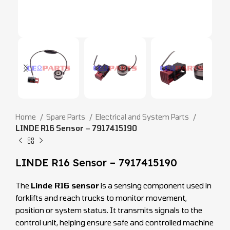
Home
Spare Parts
Electrical and System Parts
LINDE R16 Sensor – 7917415190
LINDE R16 Sensor – 7917415190
The
Linde R16 sensor
is a sensing component used in
forklifts and reach trucks to monitor movement,
position or system status. It transmits signals to the
control unit, helping ensure safe and controlled machine