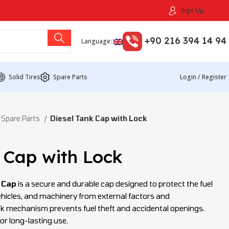
Sign Up
+90 216 394 14 94
Language:
Solid Tires
Spare Parts
Login / Register
 Spare Parts
Diesel Tank Cap with Lock
 Cap with Lock
 Cap
is a secure and durable cap designed to protect the fuel
 vehicles, and machinery from external factors and
ck mechanism prevents fuel theft and accidental openings.
or long-lasting use.