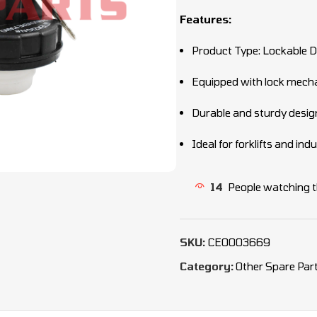
Features:
Product Type: Lockable D
Equipped with lock mec
Durable and sturdy desig
Ideal for forklifts and in
14
People watching t
SKU:
CEO003669
Category:
Other Spare Par