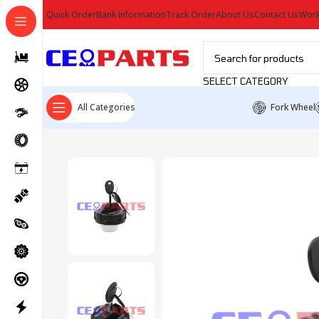
Quick Order
Bank Information
Track Order
About Us
Contact Us
Work
SELECT CATEGORY
All Categories
Fork Wheel