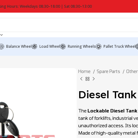
ing Hours: Weekdays 08:30–18:00 | Sat 08:30–13:00
Balance Wheel
Load Wheel
Running Wheels
Pallet Truck Wheel
Home
Spare Parts
Other
Diesel Tank
The
Lockable Diesel Tank
tank of forklifts, industrial
unauthorized access. Its lo
Made of high-quality metal f