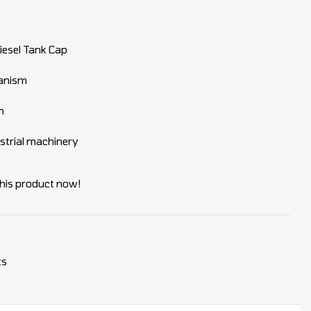
iesel Tank Cap
hanism
n
dustrial machinery
his product now!
ts