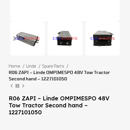
Home
Linde
Spare Parts
R06 ZAPI – Linde OMPIMESPO 48V Tow Tractor
Second hand – 1227101050
R06 ZAPI – Linde OMPIMESPO 48V
Tow Tractor Second hand –
1227101050