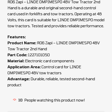
R06 Zapi – LINDE OMPIMESPO 48V Tow Tractor 2nd
Hand is a durable and original second-hand control
card used in forklifts and tow tractors. Operating at 48
Volts, this card is suitable for LINDE OMPIMESPO model
tow tractors. Tested and provides reliable performance.
Features:
Product Name:
R06 Zapi – LINDE OMPIMESPO 48V
Tow Tractor 2nd Hand
Part Code:
1227101050
Material:
Electronic card components
Application Area:
Control card for LINDE
OMPIMESPO 48V tow tractors
Advantage:
Durable, reliable, tested second-hand
product
10
People watching this product now!