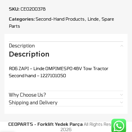
SKU:
CEO200378
Categories:
Second-Hand Products
,
Linde
,
Spare
Parts
Description
Description
R06 ZAPI – Linde OMPIMESPO 48V Tow Tractor
Second hand – 1227101050
Why Choose Us?
Shipping and Delivery
CEOPARTS - Forklift Yedek Parça
All Rights Reserved.
2026