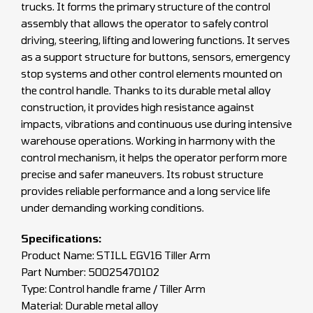
trucks. It forms the primary structure of the control
assembly that allows the operator to safely control
driving, steering, lifting and lowering functions. It serves
as a support structure for buttons, sensors, emergency
stop systems and other control elements mounted on
the control handle. Thanks to its durable metal alloy
construction, it provides high resistance against
impacts, vibrations and continuous use during intensive
warehouse operations. Working in harmony with the
control mechanism, it helps the operator perform more
precise and safer maneuvers. Its robust structure
provides reliable performance and a long service life
under demanding working conditions.
Specifications:
Product Name: STILL EGV16 Tiller Arm
Part Number: 50025470102
Type: Control handle frame / Tiller Arm
Material: Durable metal alloy