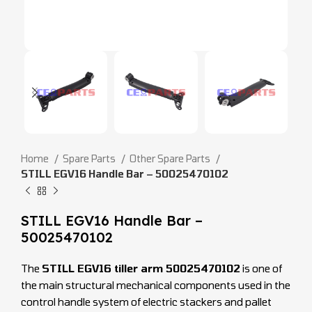
Home
Spare Parts
Other Spare Parts
STILL EGV16 Handle Bar – 50025470102
STILL EGV16 Handle Bar –
50025470102
The
STILL EGV16 tiller arm 50025470102
is one of
the main structural mechanical components used in the
control handle system of electric stackers and pallet