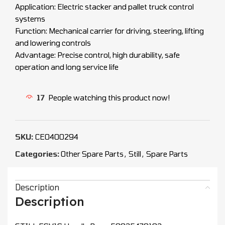
Application: Electric stacker and pallet truck control
systems
Function: Mechanical carrier for driving, steering, lifting
and lowering controls
Advantage: Precise control, high durability, safe
operation and long service life
17
People watching this product now!
SKU:
CEO400294
Categories:
Other Spare Parts
,
Still
,
Spare Parts
Description
Description